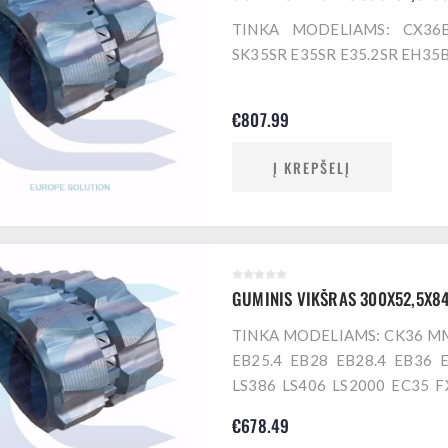
TINKA MODELIAMS: CX36
SK35SR E35SR E35.2SR EH35
€807.99
Į KREPŠELĮ
GUMINIS VIKŠRAS 300X52,5X8
TINKA MODELIAMS: CK36 
EB25.4 EB28 EB28.4 EB36 
LS386 LS406 LS2000 EC35 
IS30JX IS30NX IS32J IS35G I
€678.49
IS35GX.3 IS35J 35N 30JX 3