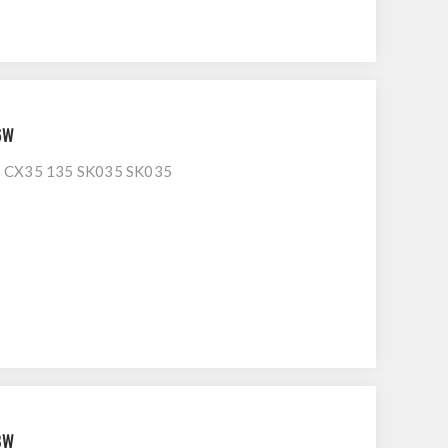
6W
CX35 135 SK035 SK035
8W