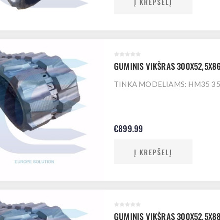
Į KREPŠELĮ
GUMINIS VIKŠRAS 300X52,5X8
TINKA MODELIAMS: HM35 35 
€899.99
Į KREPŠELĮ
GUMINIS VIKŠRAS 300X52,5X8