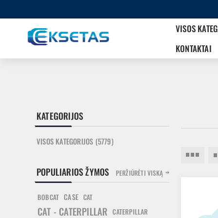
VISOS KATE
KONTAKTAI
KATEGORIJOS
VISOS KATEGORIJOS (5779)
POPULIARIOS ŽYMOS
PERŽIŪRĖTI VISKĄ
CASE
BOBCAT
CAT
CAT - CATERPILLAR
CATERPILLAR