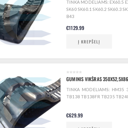
TINKA MODELIAMS: EX60.5 E
SK60 SK60.1 SK60.2 SK60.3 
B43
€1129.99
Į KREPŠELĮ
GUMINIS VIKŠRAS 350X52,5X8
TINKA MODELIAMS: HM35 3
TB138 TB138FR TB235 TB24
€629.99