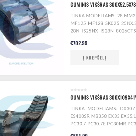
GUMINIS VIKŠRAS 300X52,5X7
TINKA MODELIAMS: 28 MM25
MF125 MF128 SK025 25NX.2
28N IS25NX IS28N 8026CTS
SK025SR SK25SR Z13 125 12
€702.99
EB300 EC25 EC30 EB250XT T
WY 25VX 28N.3 AURA 28
Į KREPŠELĮ
GUMINIS VIKŠRAS 300X109X4
TINKA MODELIAMS: DX30Z
ES400SR MB358 EX33 EX35.1
PC30.7 PC30.7E PC30MR PC
PC35R.8 PC38.2 PC38UU.2 
€554.99