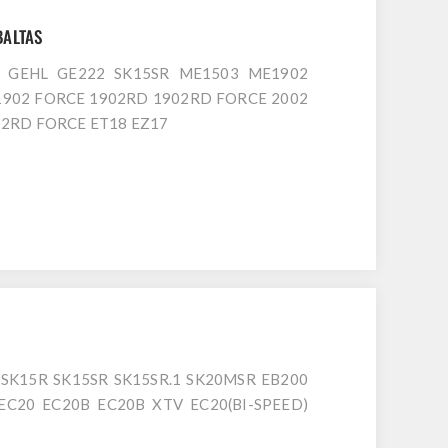
BALTAS
D GEHL GE222 SK15SR ME1503 ME1902
1902 FORCE 1902RD 1902RD FORCE 2002
2RD FORCE ET18 EZ17
SK15R SK15SR SK15SR.1 SK20MSR EB200
EC20 EC20B EC20B XTV EC20(BI-SPEED)