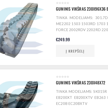
GUMINIS VIKŠRAS 230X96X36 
TINKA MODELIAMS: 301.7
ME2202 1503 1503RD 1703 
FORCE 2002RDV 2202RD 220
€249.99
Į KREPŠELĮ
GUMINIS VIKŠRAS 230X48X72
TINKA MODELIAMS: SK015R 
EB200XT EB200XTV EB263 
EC20B EC20BXTV