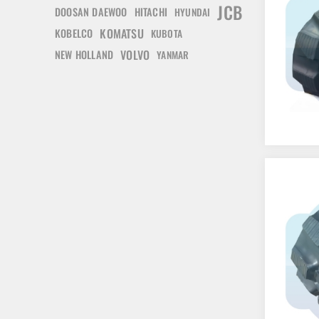
JCB
DOOSAN DAEWOO
HITACHI
HYUNDAI
KOMATSU
KOBELCO
KUBOTA
VOLVO
NEW HOLLAND
YANMAR