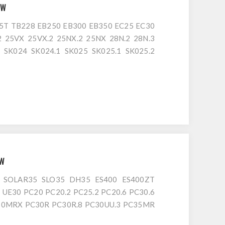
8W
T TB228 EB250 EB300 EB350 EC25 EC30
 25VX 25VX.2 25NX.2 25NX 28N.2 28N.3
 SK024 SK024.1 SK025 SK025.1 SK025.2
8 MM25T ME3003 250 3003 3003RD EB250
B025 TB125 TB228 TB230 EC25 EC30 2.5
1W
 SOLAR35 SLO35 DH35 ES400 ES400ZT
 UE30 PC20 PC20.2 PC25.2 PC20.6 PC30.6
30MRX PC30R PC30R.8 PC30UU.3 PC35MR
PC38UU.3 PC38UUM.2 PC25 PC25.1 PC25R