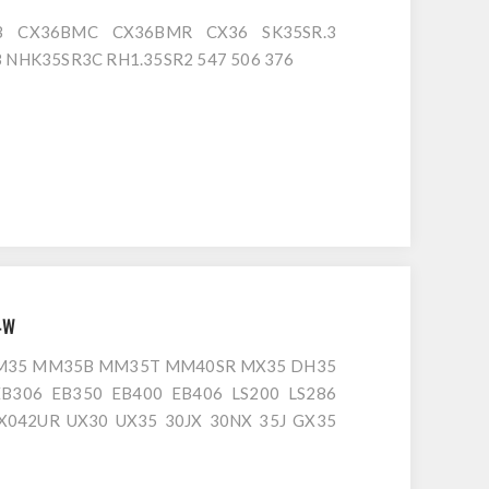
B CX36BMC CX36BMR CX36 SK35SR.3
B NHK35SR3C RH1.35SR2 547 506 376
4W
MM35 MM35B MM35T MM40SR MX35 DH35
EB306 EB350 EB400 EB406 LS200 LS286
FX042UR UX30 UX35 30JX 30NX 35J GX35
S35G.1 IS35G.2 IS35GX IS35GX.1 IS35GX.2
0NX 35J 30NX.2 30VX.3 35N.3 CT35N 803