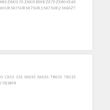
X80 ZAXIS 70 ZAXIS 80SB ZX70 ZX80 KE60
SK60 UR SK75UR SK75UR.1 SK75UR.2 SK60ZT
6
5 CX35 135 SK035 SK035 TB035 TB135
0 TB38FR