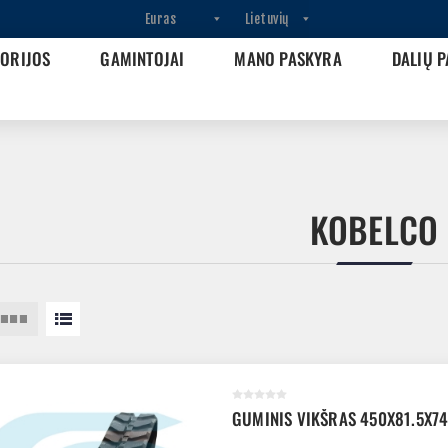
GORIJOS
GAMINTOJAI
MANO PASKYRA
DALIŲ P
KOBELCO
GUMINIS VIKŠRAS 450X81.5X7