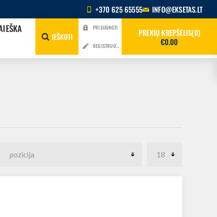
+370 625 65555
INFO@EKSETAS.LT
AIEŠKA
PRISIJUNGTI
PREKIŲ KREPŠELIS
0
IEŠKOTI
€0.00
REGISTRUOTIS
4