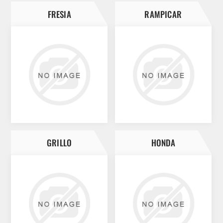
FRESIA
RAMPICAR
GRILLO
HONDA