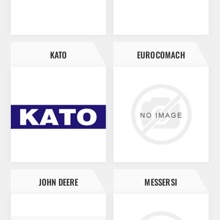
KATO
EUROCOMACH
JOHN DEERE
MESSERSI