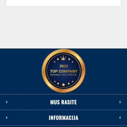
MUS RASITE
INFORMACIJA