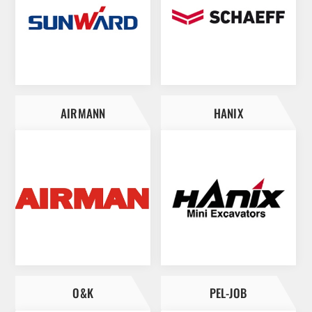
AIRMANN
HANIX
O&K
PEL-JOB