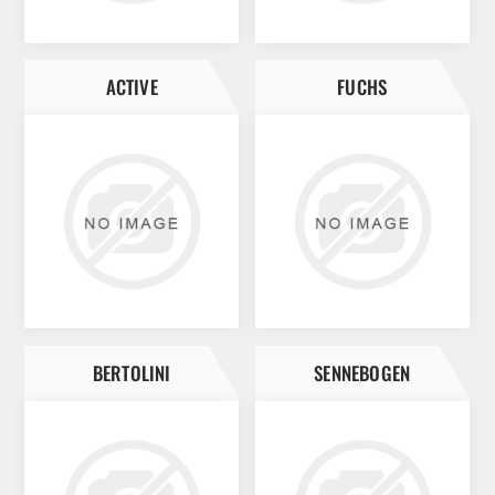
ACTIVE
FUCHS
BERTOLINI
SENNEBOGEN