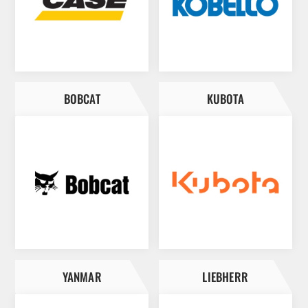
BOBCAT
KUBOTA
YANMAR
LIEBHERR