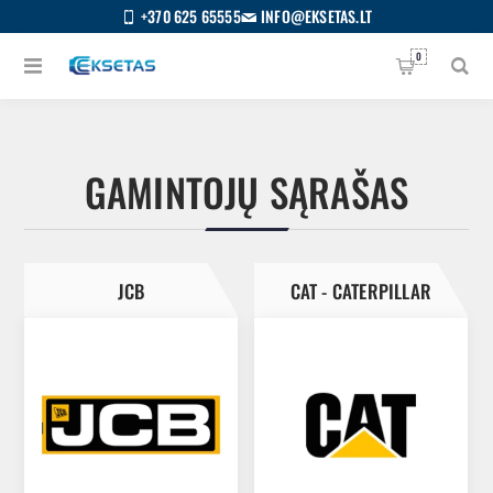
+370 625 65555
INFO@EKSETAS.LT
0
GAMINTOJŲ SĄRAŠAS
JCB
CAT - CATERPILLAR
S
IETUVIŲ