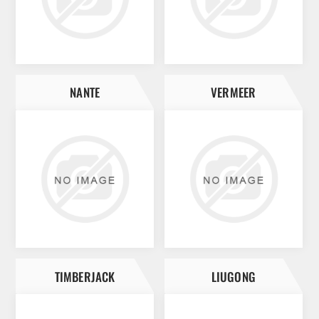
NANTE
VERMEER
TIMBERJACK
LIUGONG