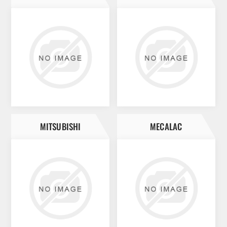
MITSUBISHI
MECALAC