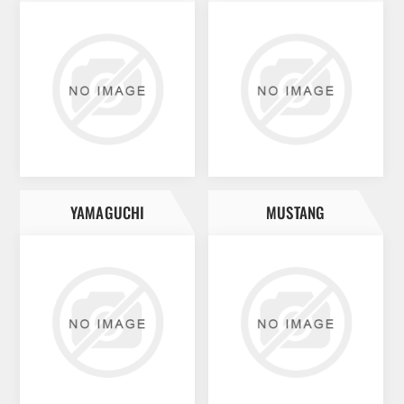
YAMAGUCHI
MUSTANG