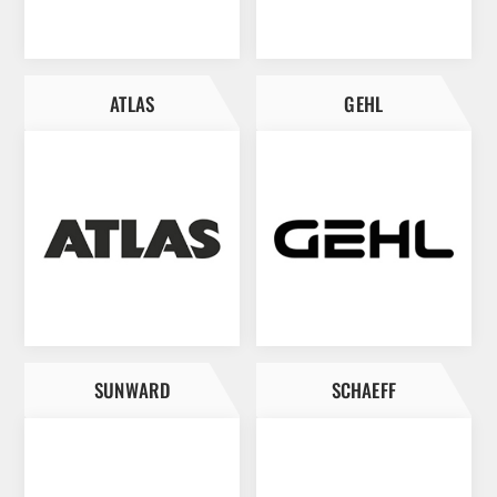
ATLAS
GEHL
SUNWARD
SCHAEFF