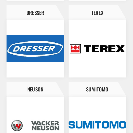
DRESSER
TEREX
NEUSON
SUMITOMO