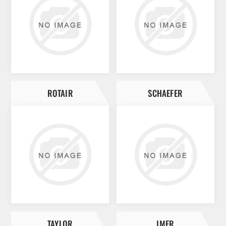
ROTAIR
SCHAEFER
TAYLOR
IMER