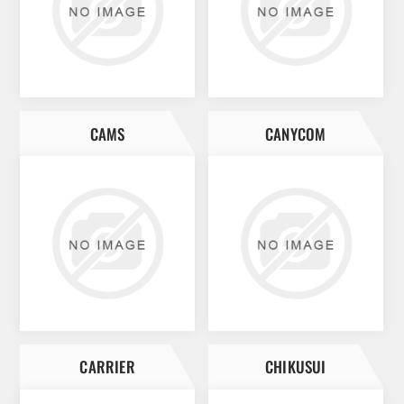
CAMS
CANYCOM
CARRIER
CHIKUSUI