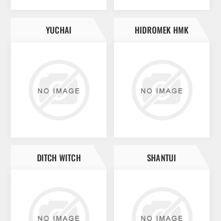
YUCHAI
HIDROMEK HMK
DITCH WITCH
SHANTUI