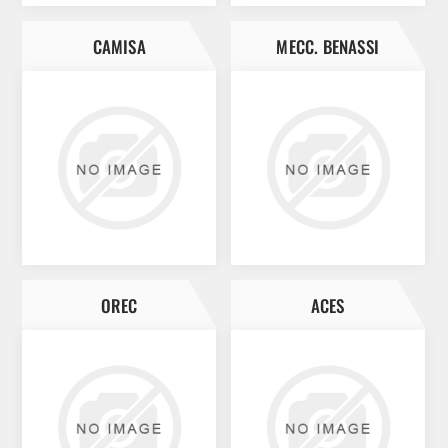
CAMISA
MECC. BENASSI
OREC
ACES