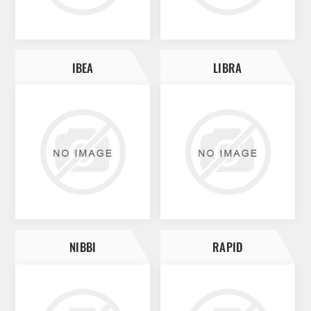
IBEA
LIBRA
NIBBI
RAPID