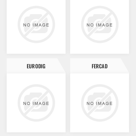
EURODIG
FERCAD