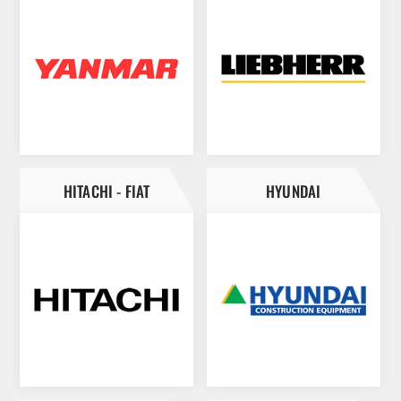
HITACHI - FIAT
HYUNDAI