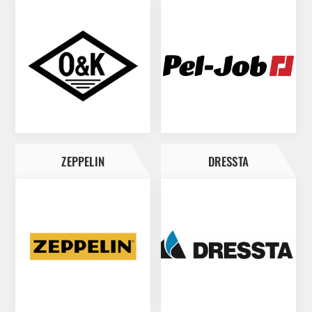
ZEPPELIN
DRESSTA