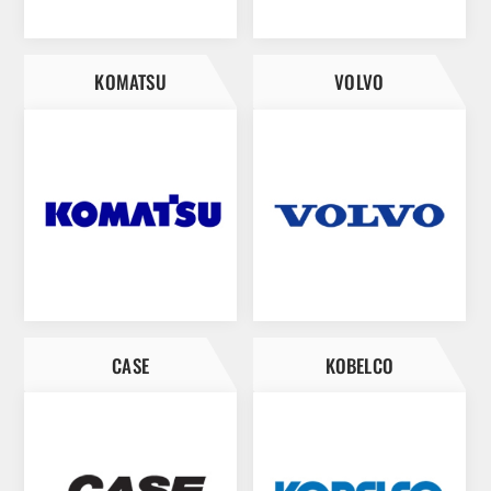
KOMATSU
VOLVO
CASE
KOBELCO