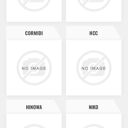
CORMIDI
HCC
HINOWA
NIKO