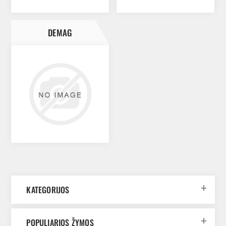
DEMAG
KATEGORIJOS
POPULIARIOS ŽYMOS