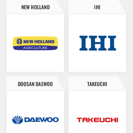
NEW HOLLAND
IHI
DOOSAN DAEWOO
TAKEUCHI