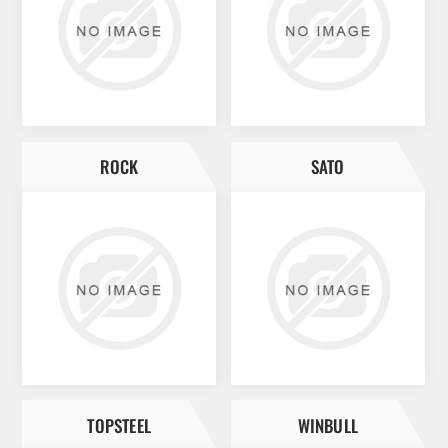
ROCK
SATO
TOPSTEEL
WINBULL