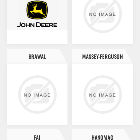
BRAWAL
MASSEY-FERGUSON
FAI
HANOMAG