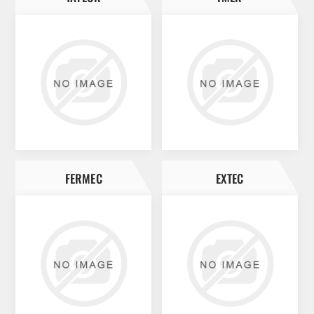
FERMEC
EXTEC