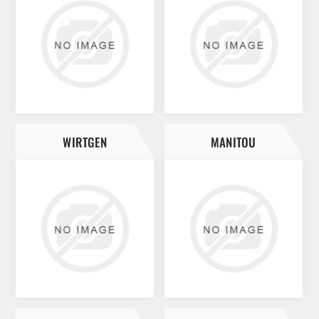
WIRTGEN
MANITOU