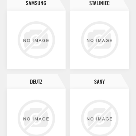
SAMSUNG
STALINIEC
DEUTZ
SANY